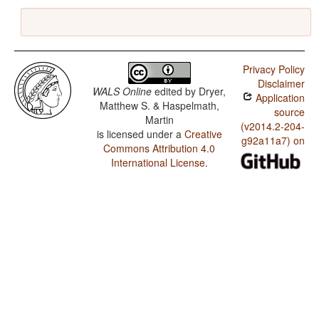
Privacy Policy
Disclaimer
WALS Online
edited by
Dryer,
Application
Matthew S. & Haspelmath,
source
Martin
(v2014.2-204-
is licensed under a
Creative
g92a11a7) on
Commons Attribution 4.0
International License
.