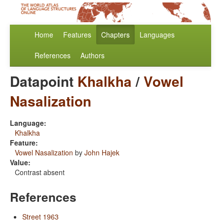
Home
Features
Chapters
Languages
References
Authors
Datapoint
Khalkha
/
Vowel
Nasalization
Language:
Khalkha
Feature:
Vowel Nasalization
by
John Hajek
Value:
Contrast absent
References
Street 1963