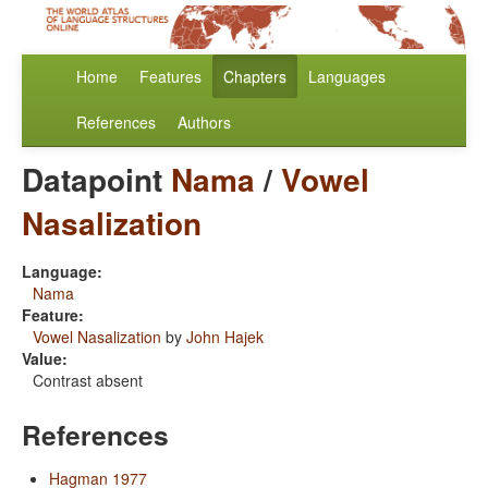
Home
Features
Chapters
Languages
References
Authors
Datapoint
Nama
/
Vowel
Nasalization
Language:
Nama
Feature:
Vowel Nasalization
by
John Hajek
Value:
Contrast absent
References
Hagman 1977