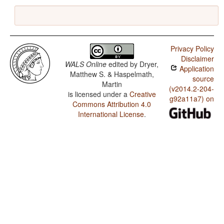
Privacy Policy
Disclaimer
WALS Online
edited by
Dryer,
Application
Matthew S. & Haspelmath,
source
Martin
(v2014.2-204-
is licensed under a
Creative
g92a11a7) on
Commons Attribution 4.0
International License
.