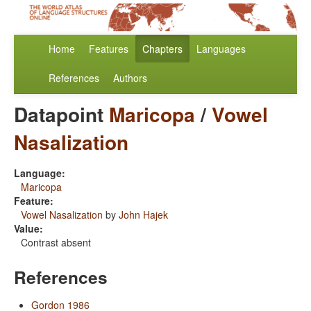
Home
Features
Chapters
Languages
References
Authors
Datapoint
Maricopa
/
Vowel
Nasalization
Language:
Maricopa
Feature:
Vowel Nasalization
by
John Hajek
Value:
Contrast absent
References
Gordon 1986