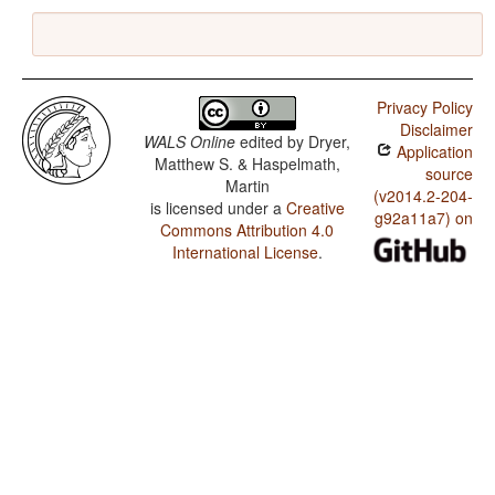
Privacy Policy
Disclaimer
WALS Online
edited by
Dryer,
Application
Matthew S. & Haspelmath,
source
Martin
(v2014.2-204-
is licensed under a
Creative
g92a11a7) on
Commons Attribution 4.0
International License
.