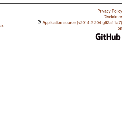
Privacy Policy
Disclaimer
Application source (v2014.2-204-g92a11a7)
se
.
on