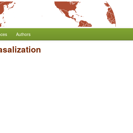
nces
Authors
salization