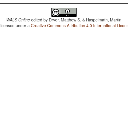
WALS Online
edited by
Dryer, Matthew S. & Haspelmath, Martin
 licensed under a
Creative Commons Attribution 4.0 International Licen