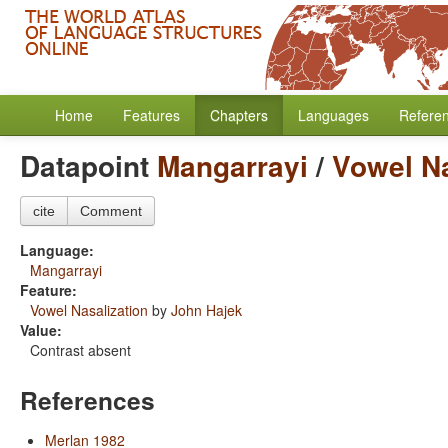
Home
Features
Chapters
Languages
Refere
Datapoint
Mangarrayi
/
Vowel Na
cite
Comment
Language:
Mangarrayi
Feature:
Vowel Nasalization
by
John Hajek
Value:
Contrast absent
References
Merlan 1982