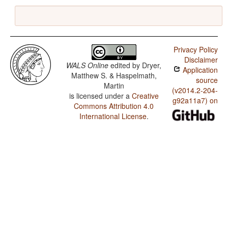
Privacy Policy
Disclaimer
WALS Online
edited by
Dryer,
Application
Matthew S. & Haspelmath,
source
Martin
(v2014.2-204-
is licensed under a
Creative
g92a11a7) on
Commons Attribution 4.0
International License
.