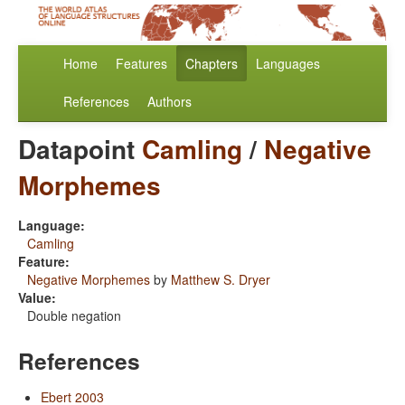
Home
Features
Chapters
Languages
References
Authors
Datapoint
Camling
/
Negative
Morphemes
Language:
Camling
Feature:
Negative Morphemes
by
Matthew S. Dryer
Value:
Double negation
References
Ebert 2003