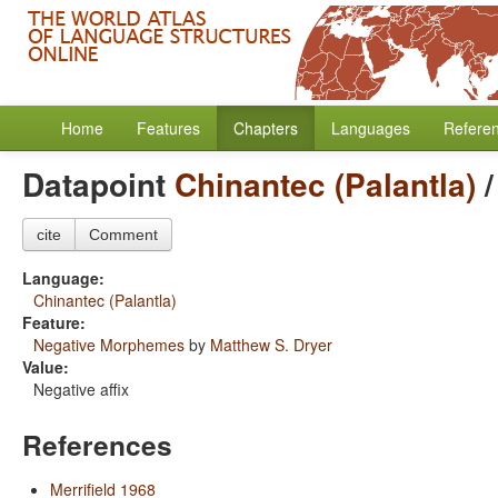
Home
Features
Chapters
Languages
Refere
Datapoint
Chinantec (Palantla)
cite
Comment
Language:
Chinantec (Palantla)
Feature:
Negative Morphemes
by
Matthew S. Dryer
Value:
Negative affix
References
Merrifield 1968