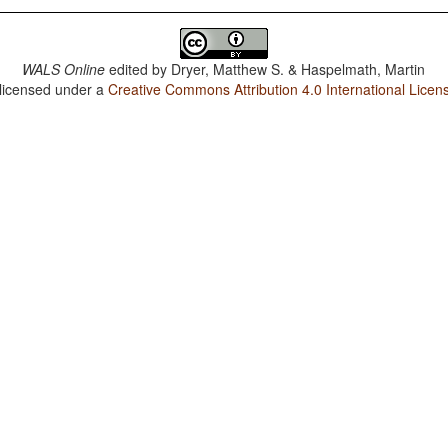
WALS Online
edited by
Dryer, Matthew S. & Haspelmath, Martin
 licensed under a
Creative Commons Attribution 4.0 International Licen