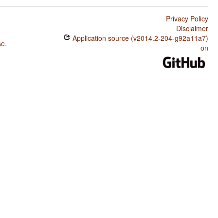
Privacy Policy
Disclaimer
Application source (v2014.2-204-g92a11a7)
se
.
on