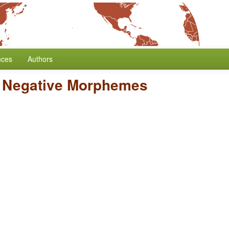
nces
Authors
/
Negative Morphemes