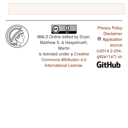
Privacy Policy
Disclaimer
WALS Online
edited by
Dryer,
Application
Matthew S. & Haspelmath,
source
Martin
(v2014.2-204-
is licensed under a
Creative
g92a11a7) on
Commons Attribution 4.0
International License
.