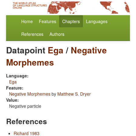
Home
Features
Chapters
Languages
References
Authors
Datapoint
Ega
/
Negative
Morphemes
Language:
Ega
Feature:
Negative Morphemes
by
Matthew S. Dryer
Value:
Negative particle
References
Richard 1983