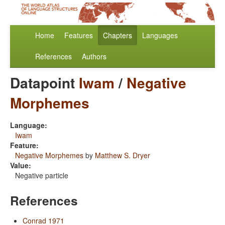
Home
Features
Chapters
Languages
References
Authors
Datapoint
Iwam
/
Negative
Morphemes
Language:
Iwam
Feature:
Negative Morphemes
by
Matthew S. Dryer
Value:
Negative particle
References
Conrad 1971