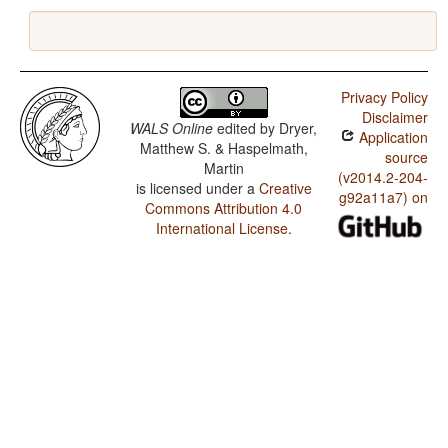
Privacy Policy
Disclaimer
WALS Online
edited by
Dryer,
Application
Matthew S. & Haspelmath,
source
Martin
(v2014.2-204-
is licensed under a
Creative
g92a11a7) on
Commons Attribution 4.0
International License
.