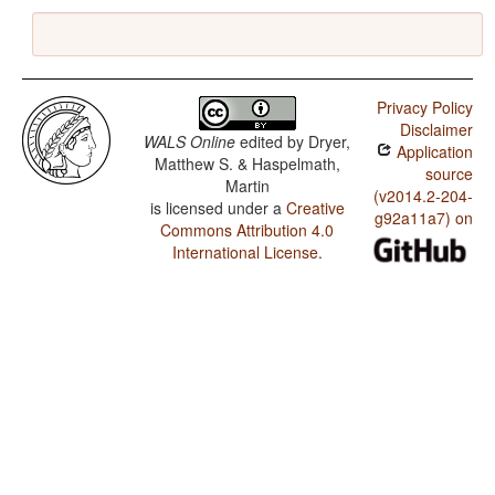
Privacy Policy
Disclaimer
WALS Online
edited by
Dryer,
Application
Matthew S. & Haspelmath,
source
Martin
(v2014.2-204-
is licensed under a
Creative
g92a11a7) on
Commons Attribution 4.0
International License
.