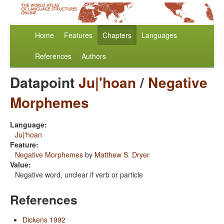
Home
Features
Chapters
Languages
References
Authors
Datapoint
Ju|'hoan
/
Negative
Morphemes
Language:
Ju|'hoan
Feature:
Negative Morphemes
by
Matthew S. Dryer
Value:
Negative word, unclear if verb or particle
References
Dickens 1992