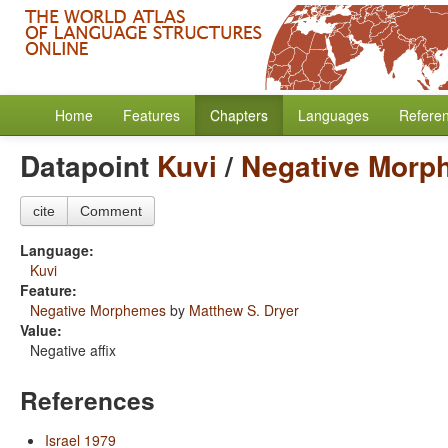
Home
Features
Chapters
Languages
Refere
Datapoint
Kuvi
/
Negative Morp
cite
Comment
Language:
Kuvi
Feature:
Negative Morphemes
by
Matthew S. Dryer
Value:
Negative affix
References
Israel 1979