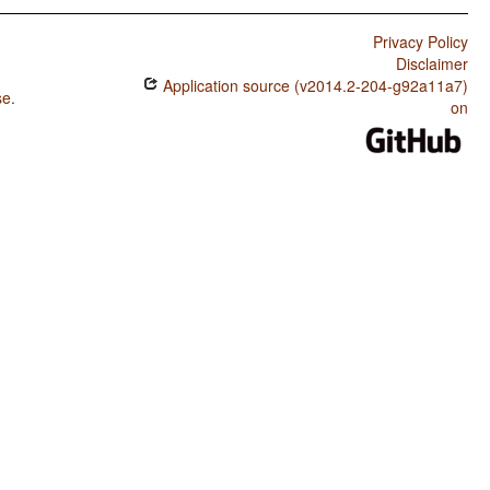
Privacy Policy
Disclaimer
Application source (v2014.2-204-g92a11a7)
se
.
on