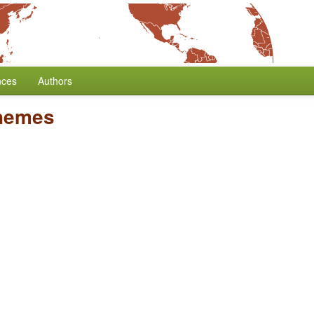
nces
Authors
hemes