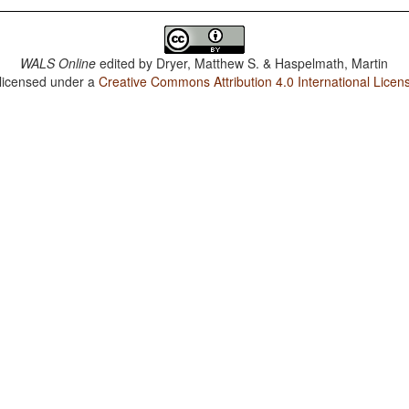
WALS Online
edited by
Dryer, Matthew S. & Haspelmath, Martin
 licensed under a
Creative Commons Attribution 4.0 International Licen