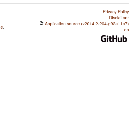
Privacy Policy
Disclaimer
Application source (v2014.2-204-g92a11a7)
se
.
on