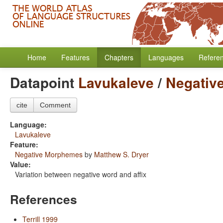
Home
Features
Chapters
Languages
Refere
Datapoint
Lavukaleve
/
Negativ
cite
Comment
Language:
Lavukaleve
Feature:
Negative Morphemes
by
Matthew S. Dryer
Value:
Variation between negative word and affix
References
Terrill 1999