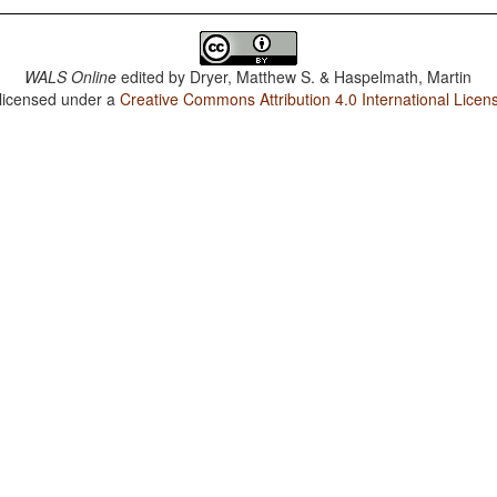
WALS Online
edited by
Dryer, Matthew S. & Haspelmath, Martin
 licensed under a
Creative Commons Attribution 4.0 International Licen