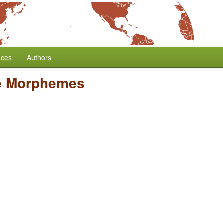
nces
Authors
e Morphemes