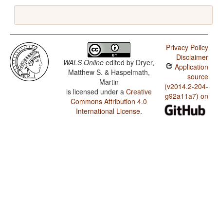
Privacy Policy
Disclaimer
WALS Online
edited by
Dryer,
Application
Matthew S. & Haspelmath,
source
Martin
(v2014.2-204-
is licensed under a
Creative
g92a11a7) on
Commons Attribution 4.0
International License
.