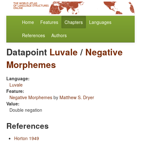
Home
Features
Chapters
Languages
References
Authors
Datapoint
Luvale
/
Negative
Morphemes
Language:
Luvale
Feature:
Negative Morphemes
by
Matthew S. Dryer
Value:
Double negation
References
Horton 1949