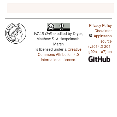
Privacy Policy
Disclaimer
WALS Online
edited by
Dryer,
Application
Matthew S. & Haspelmath,
source
Martin
(v2014.2-204-
is licensed under a
Creative
g92a11a7) on
Commons Attribution 4.0
International License
.