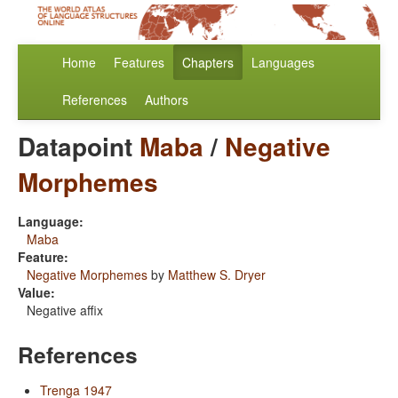
Home
Features
Chapters
Languages
References
Authors
Datapoint
Maba
/
Negative
Morphemes
Language:
Maba
Feature:
Negative Morphemes
by
Matthew S. Dryer
Value:
Negative affix
References
Trenga 1947