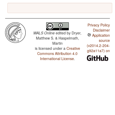
Privacy Policy
Disclaimer
WALS Online
edited by
Dryer,
Application
Matthew S. & Haspelmath,
source
Martin
(v2014.2-204-
is licensed under a
Creative
g92a11a7) on
Commons Attribution 4.0
International License
.