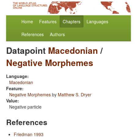
Home
Features
Chapters
Languages
References
Authors
Datapoint
Macedonian
/
Negative Morphemes
Language:
Macedonian
Feature:
Negative Morphemes
by
Matthew S. Dryer
Value:
Negative particle
References
Friedman 1993