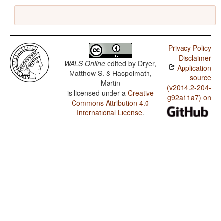
Privacy Policy
Disclaimer
WALS Online
edited by
Dryer,
Application
Matthew S. & Haspelmath,
source
Martin
(v2014.2-204-
is licensed under a
Creative
g92a11a7) on
Commons Attribution 4.0
International License
.