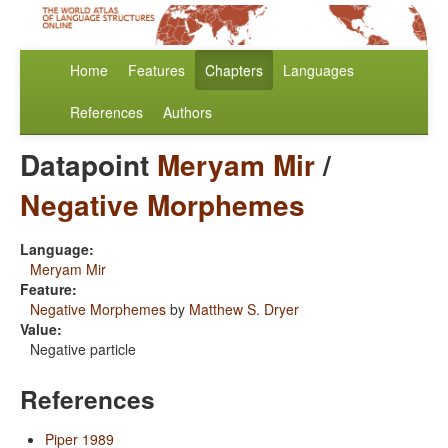
Home
Features
Chapters
Languages
References
Authors
Datapoint
Meryam Mir
/
Negative Morphemes
Language:
Meryam Mir
Feature:
Negative Morphemes
by
Matthew S. Dryer
Value:
Negative particle
References
Piper 1989