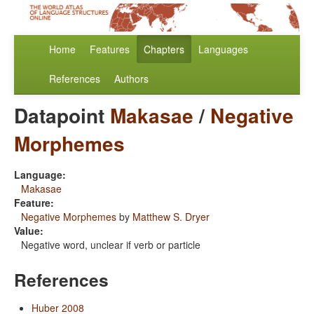
Home
Features
Chapters
Languages
References
Authors
Datapoint
Makasae
/
Negative
Morphemes
Language:
Makasae
Feature:
Negative Morphemes
by
Matthew S. Dryer
Value:
Negative word, unclear if verb or particle
References
Huber 2008