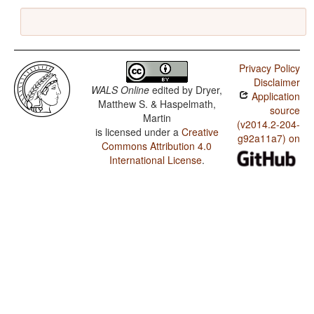
Privacy Policy
Disclaimer
WALS Online
edited by
Dryer,
Application
Matthew S. & Haspelmath,
source
Martin
(v2014.2-204-
is licensed under a
Creative
g92a11a7) on
Commons Attribution 4.0
International License
.