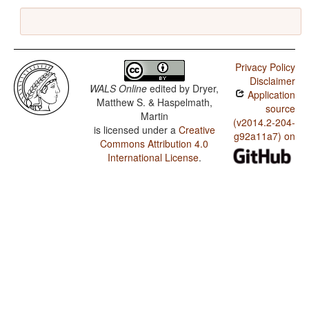
Privacy Policy
Disclaimer
WALS Online
edited by
Dryer,
Application
Matthew S. & Haspelmath,
source
Martin
(v2014.2-204-
is licensed under a
Creative
g92a11a7) on
Commons Attribution 4.0
International License
.