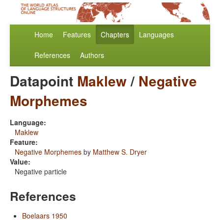
Home
Features
Chapters
Languages
References
Authors
Datapoint
Maklew
/
Negative
Morphemes
Language:
Maklew
Feature:
Negative Morphemes
by
Matthew S. Dryer
Value:
Negative particle
References
Boelaars 1950