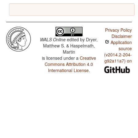
Privacy Policy
Disclaimer
WALS Online
edited by
Dryer,
Application
Matthew S. & Haspelmath,
source
Martin
(v2014.2-204-
is licensed under a
Creative
g92a11a7) on
Commons Attribution 4.0
International License
.