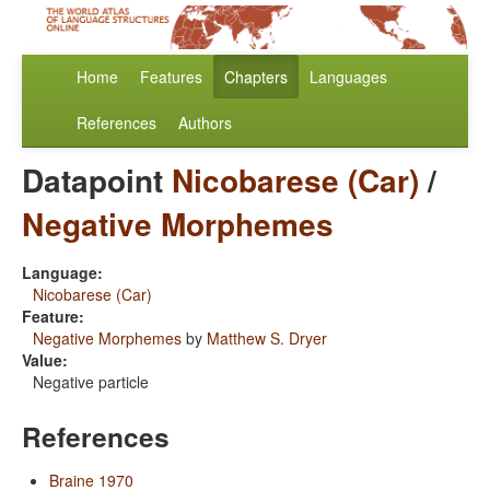
Home
Features
Chapters
Languages
References
Authors
Datapoint
Nicobarese (Car)
/
Negative Morphemes
Language:
Nicobarese (Car)
Feature:
Negative Morphemes
by
Matthew S. Dryer
Value:
Negative particle
References
Braine 1970