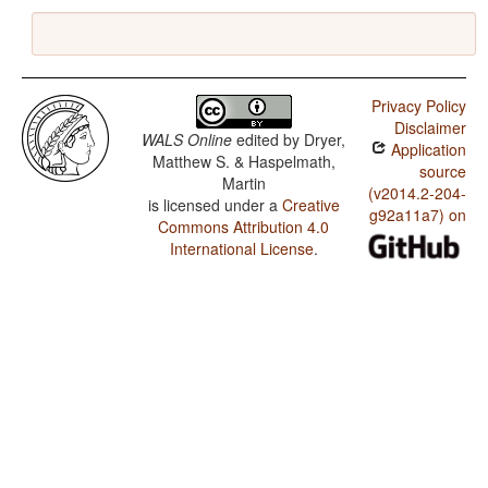
Privacy Policy
Disclaimer
WALS Online
edited by
Dryer,
Application
Matthew S. & Haspelmath,
source
Martin
(v2014.2-204-
is licensed under a
Creative
g92a11a7) on
Commons Attribution 4.0
International License
.