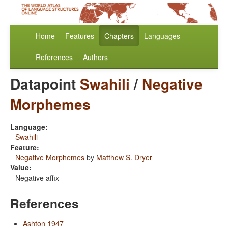
Home
Features
Chapters
Languages
References
Authors
Datapoint
Swahili
/
Negative
Morphemes
Language:
Swahili
Feature:
Negative Morphemes
by
Matthew S. Dryer
Value:
Negative affix
References
Ashton 1947