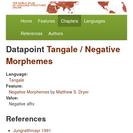
Home
Features
Chapters
Languages
References
Authors
Datapoint
Tangale
/
Negative
Morphemes
Language:
Tangale
Feature:
Negative Morphemes
by
Matthew S. Dryer
Value:
Negative affix
References
Jungraithmayr 1991