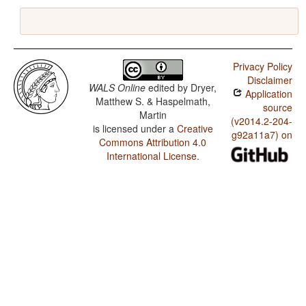
Privacy Policy
Disclaimer
WALS Online
edited by
Dryer,
Application
Matthew S. & Haspelmath,
source
Martin
(v2014.2-204-
is licensed under a
Creative
g92a11a7) on
Commons Attribution 4.0
International License
.