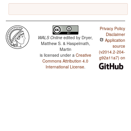
Privacy Policy
Disclaimer
WALS Online
edited by
Dryer,
Application
Matthew S. & Haspelmath,
source
Martin
(v2014.2-204-
is licensed under a
Creative
g92a11a7) on
Commons Attribution 4.0
International License
.