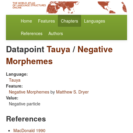
Home
Features
Chapters
Languages
References
Authors
Datapoint
Tauya
/
Negative
Morphemes
Language:
Tauya
Feature:
Negative Morphemes
by
Matthew S. Dryer
Value:
Negative particle
References
MacDonald 1990