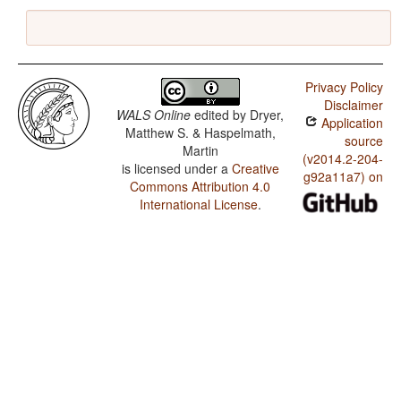
Privacy Policy
Disclaimer
WALS Online
edited by
Dryer,
Application
Matthew S. & Haspelmath,
source
Martin
(v2014.2-204-
is licensed under a
Creative
g92a11a7) on
Commons Attribution 4.0
International License
.