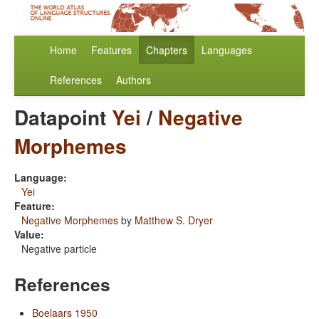
Home
Features
Chapters
Languages
References
Authors
Datapoint
Yei
/
Negative
Morphemes
Language:
Yei
Feature:
Negative Morphemes
by
Matthew S. Dryer
Value:
Negative particle
References
Boelaars 1950