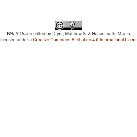
WALS Online
edited by
Dryer, Matthew S. & Haspelmath, Martin
 licensed under a
Creative Commons Attribution 4.0 International Licen