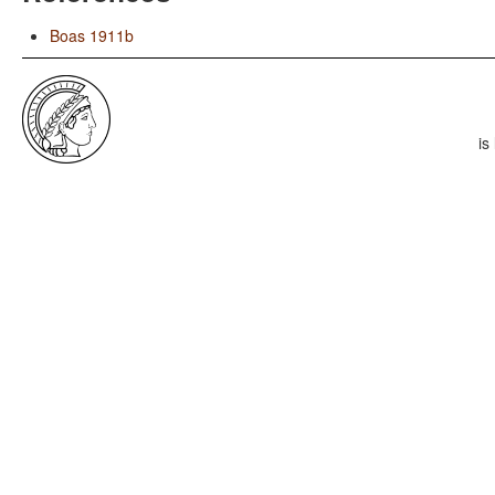
Boas 1911b
is