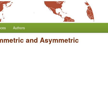
nces
Authors
mmetric and Asymmetric