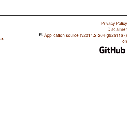
Privacy Policy
Disclaimer
Application source (v2014.2-204-g92a11a7)
se
.
on