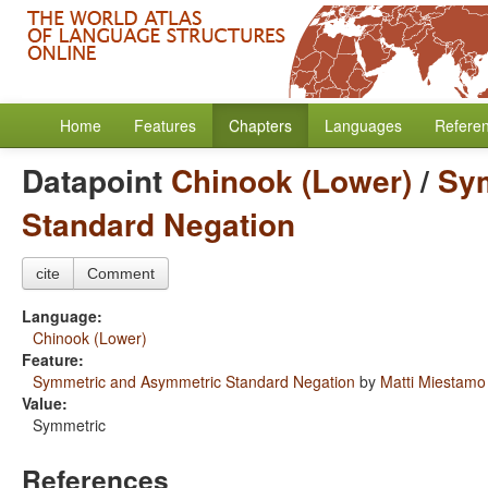
Home
Features
Chapters
Languages
Refere
Datapoint
Chinook (Lower)
/
Sy
Standard Negation
cite
Comment
Language:
Chinook (Lower)
Feature:
Symmetric and Asymmetric Standard Negation
by
Matti Miestamo
Value:
Symmetric
References