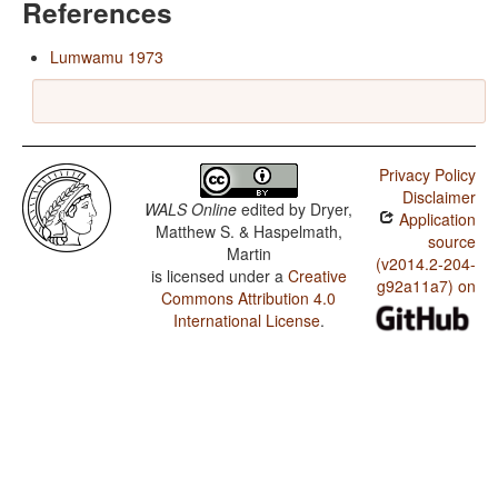
References
Lumwamu 1973
Privacy Policy
Disclaimer
WALS Online
edited by
Dryer,
Application
Matthew S. & Haspelmath,
source
Martin
(v2014.2-204-
is licensed under a
Creative
g92a11a7) on
Commons Attribution 4.0
International License
.