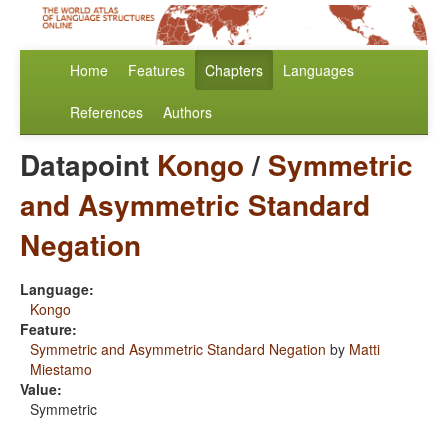
Home
Features
Chapters
Languages
References
Authors
Datapoint
Kongo
/
Symmetric
and Asymmetric Standard
Negation
Language:
Kongo
Feature:
Symmetric and Asymmetric Standard Negation
by
Matti
Miestamo
Value:
Symmetric