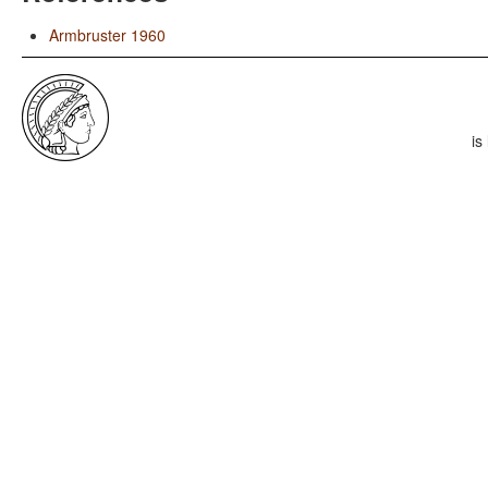
Armbruster 1960
is