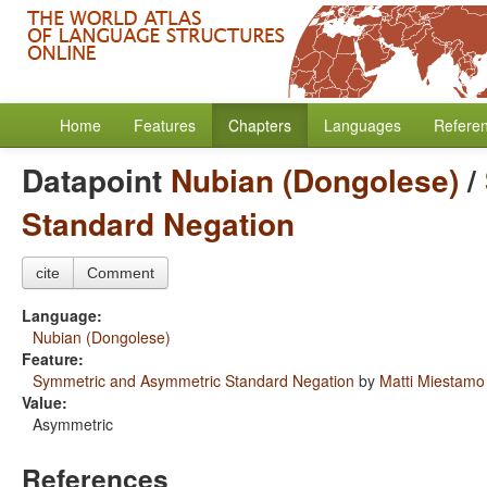
Home
Features
Chapters
Languages
Refere
Datapoint
Nubian (Dongolese)
/
Standard Negation
cite
Comment
Language:
Nubian (Dongolese)
Feature:
Symmetric and Asymmetric Standard Negation
by
Matti Miestamo
Value:
Asymmetric
References