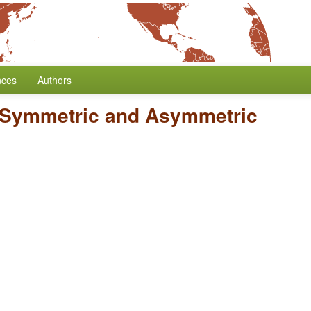
nces
Authors
Symmetric and Asymmetric