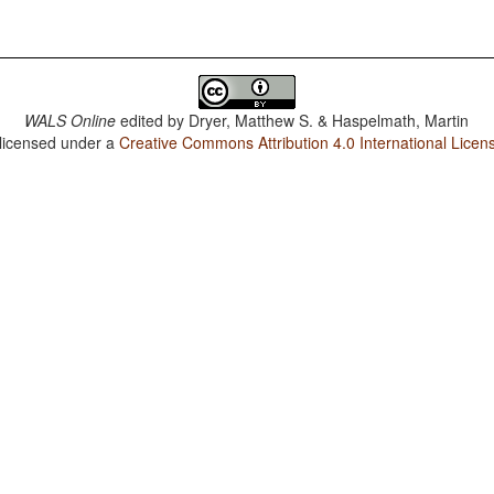
WALS Online
edited by
Dryer, Matthew S. & Haspelmath, Martin
 licensed under a
Creative Commons Attribution 4.0 International Licen