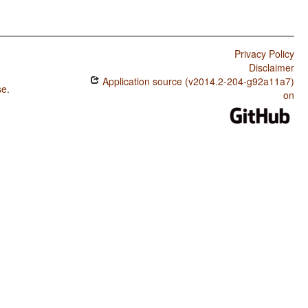
Privacy Policy
Disclaimer
Application source (v2014.2-204-g92a11a7)
se
.
on