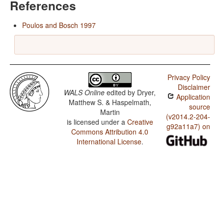
References
Poulos and Bosch 1997
Privacy Policy
Disclaimer
WALS Online
edited by
Dryer,
Application
Matthew S. & Haspelmath,
source
Martin
(v2014.2-204-
is licensed under a
Creative
g92a11a7) on
Commons Attribution 4.0
International License
.