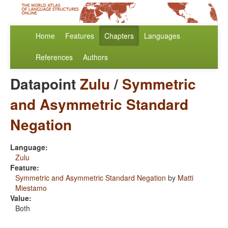
Home
Features
Chapters
Languages
References
Authors
Datapoint
Zulu
/
Symmetric
and Asymmetric Standard
Negation
Language:
Zulu
Feature:
Symmetric and Asymmetric Standard Negation
by
Matti
Miestamo
Value:
Both