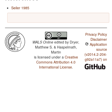
Seiler 1985
Privacy Policy
Disclaimer
WALS Online
edited by
Dryer,
Application
Matthew S. & Haspelmath,
source
Martin
(v2014.2-204-
is licensed under a
Creative
g92a11a7) on
Commons Attribution 4.0
International License
.