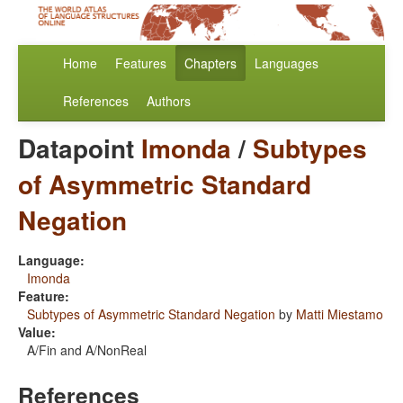
Home
Features
Chapters
Languages
References
Authors
Datapoint
Imonda
/
Subtypes
of Asymmetric Standard
Negation
Language:
Imonda
Feature:
Subtypes of Asymmetric Standard Negation
by
Matti Miestamo
Value:
A/Fin and A/NonReal
References