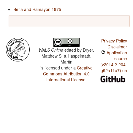
Beffa and Hamayon 1975
Privacy Policy
Disclaimer
WALS Online
edited by
Dryer,
Application
Matthew S. & Haspelmath,
source
Martin
(v2014.2-204-
is licensed under a
Creative
g92a11a7) on
Commons Attribution 4.0
International License
.