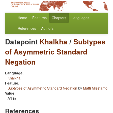
Home
Features
Chapters
Languages
References
Authors
Datapoint
Khalkha
/
Subtypes
of Asymmetric Standard
Negation
Language:
Khalkha
Feature:
Subtypes of Asymmetric Standard Negation
by
Matti Miestamo
Value:
A/Fin
References