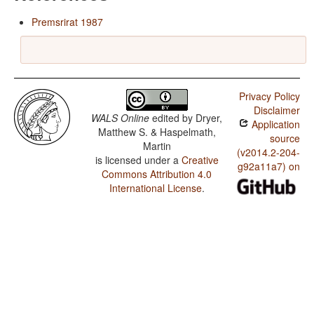
Premsrirat 1987
Privacy Policy
Disclaimer
WALS Online
edited by
Dryer,
Application
Matthew S. & Haspelmath,
source
Martin
(v2014.2-204-
is licensed under a
Creative
g92a11a7) on
Commons Attribution 4.0
International License
.