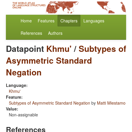
Home
Features
Chapters
Languages
References
Authors
Datapoint
Khmu'
/
Subtypes of
Asymmetric Standard
Negation
Language:
Khmu'
Feature:
Subtypes of Asymmetric Standard Negation
by
Matti Miestamo
Value:
Non-assignable
References