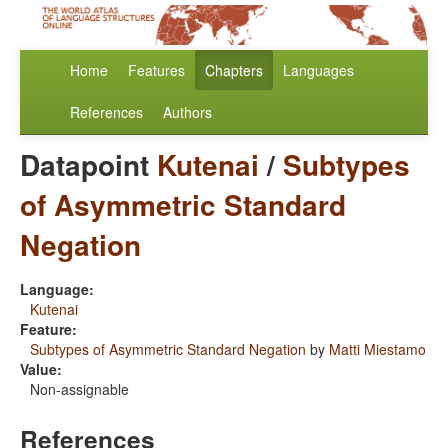
Home
Features
Chapters
Languages
References
Authors
Datapoint
Kutenai
/
Subtypes
of Asymmetric Standard
Negation
Language:
Kutenai
Feature:
Subtypes of Asymmetric Standard Negation
by
Matti Miestamo
Value:
Non-assignable
References