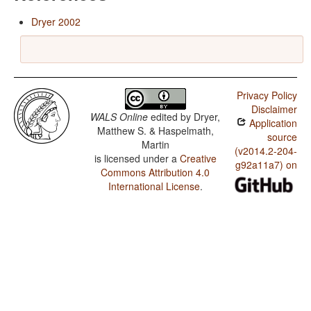
Dryer 2002
Privacy Policy
Disclaimer
WALS Online
edited by
Dryer,
Application
Matthew S. & Haspelmath,
source
Martin
(v2014.2-204-
is licensed under a
Creative
g92a11a7) on
Commons Attribution 4.0
International License
.