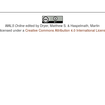
WALS Online
edited by
Dryer, Matthew S. & Haspelmath, Martin
 licensed under a
Creative Commons Attribution 4.0 International Licen