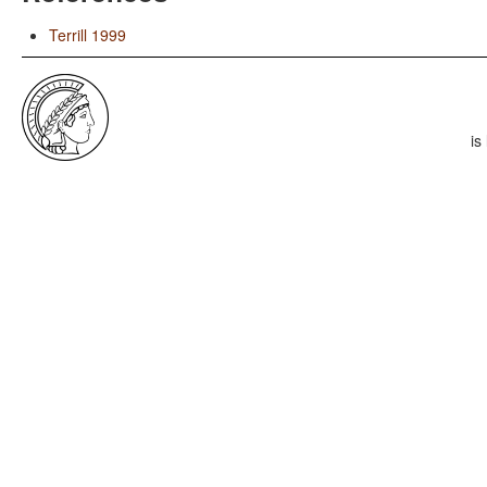
Terrill 1999
is