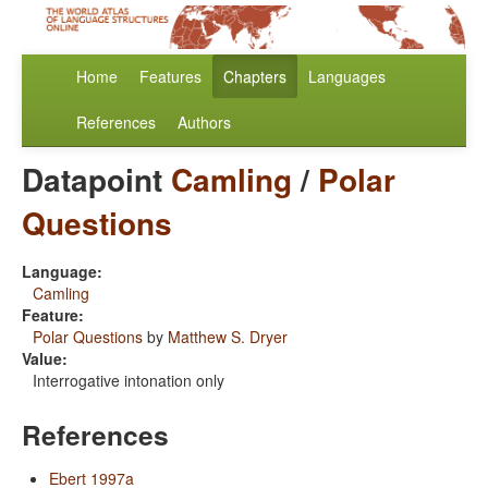
Home
Features
Chapters
Languages
References
Authors
Datapoint
Camling
/
Polar
Questions
Language:
Camling
Feature:
Polar Questions
by
Matthew S. Dryer
Value:
Interrogative intonation only
References
Ebert 1997a