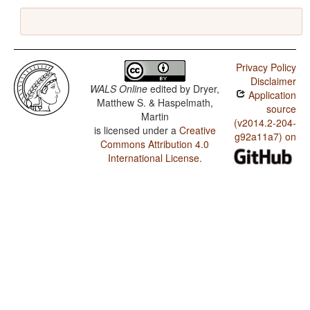
Privacy Policy
Disclaimer
WALS Online
edited by
Dryer,
Application
Matthew S. & Haspelmath,
source
Martin
(v2014.2-204-
is licensed under a
Creative
g92a11a7) on
Commons Attribution 4.0
International License
.