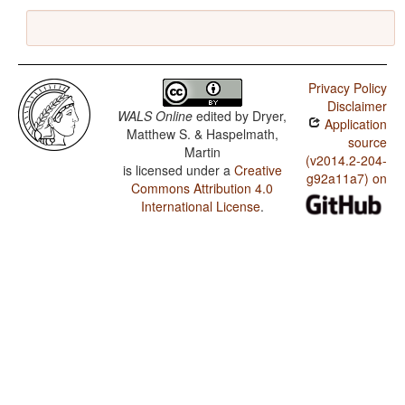
Privacy Policy
Disclaimer
WALS Online
edited by
Dryer,
Application
Matthew S. & Haspelmath,
source
Martin
(v2014.2-204-
is licensed under a
Creative
g92a11a7) on
Commons Attribution 4.0
International License
.