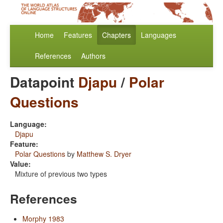
Home
Features
Chapters
Languages
References
Authors
Datapoint
Djapu
/
Polar
Questions
Language:
Djapu
Feature:
Polar Questions
by
Matthew S. Dryer
Value:
Mixture of previous two types
References
Morphy 1983