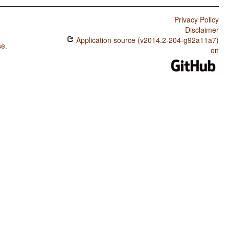
Privacy Policy
Disclaimer
Application source (v2014.2-204-g92a11a7)
se
.
on