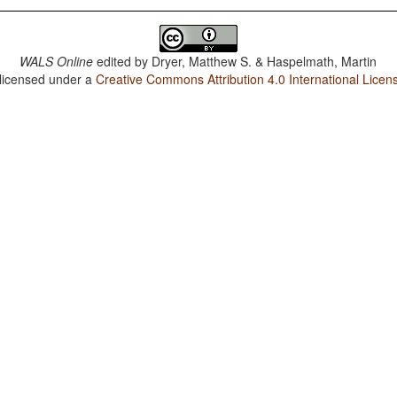
WALS Online
edited by
Dryer, Matthew S. & Haspelmath, Martin
 licensed under a
Creative Commons Attribution 4.0 International Licen