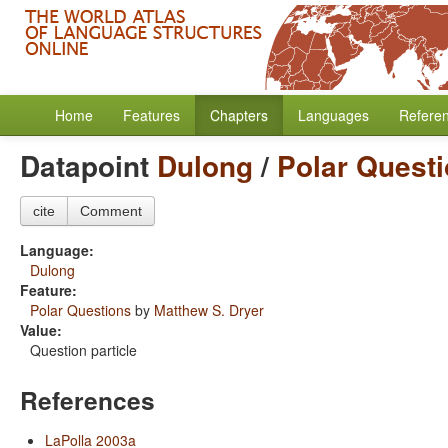
Home
Features
Chapters
Languages
Refere
Datapoint
Dulong
/
Polar Quest
cite
Comment
Language:
Dulong
Feature:
Polar Questions
by
Matthew S. Dryer
Value:
Question particle
References
LaPolla 2003a