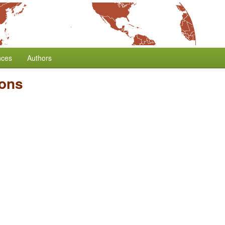
nces
Authors
ions