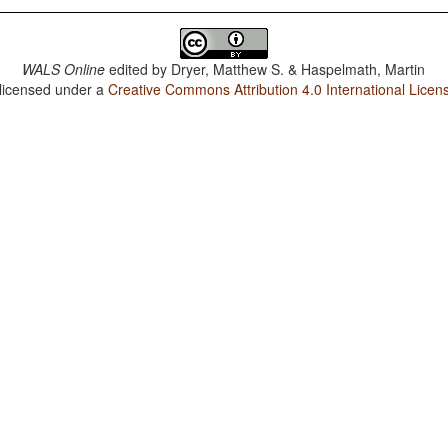
WALS Online
edited by
Dryer, Matthew S. & Haspelmath, Martin
 licensed under a
Creative Commons Attribution 4.0 International Licen