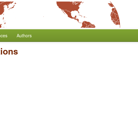
nces
Authors
tions