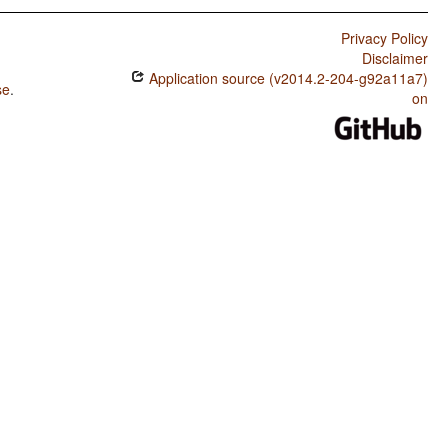
Privacy Policy
Disclaimer
Application source (v2014.2-204-g92a11a7)
se
.
on