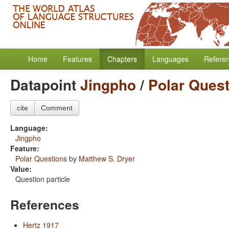
Home
Features
Chapters
Languages
Refere
Datapoint
Jingpho
/
Polar Ques
cite
Comment
Language:
Jingpho
Feature:
Polar Questions
by
Matthew S. Dryer
Value:
Question particle
References
Hertz 1917