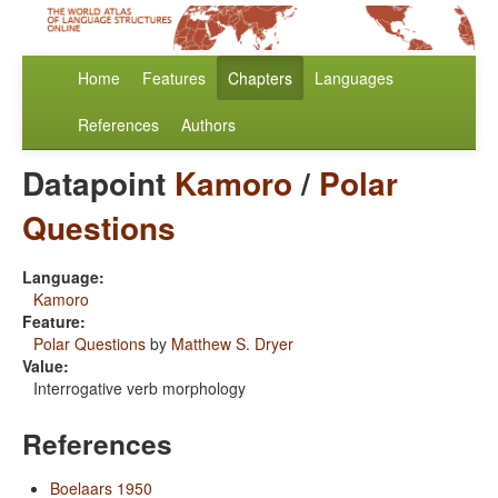
Home
Features
Chapters
Languages
References
Authors
Datapoint
Kamoro
/
Polar
Questions
Language:
Kamoro
Feature:
Polar Questions
by
Matthew S. Dryer
Value:
Interrogative verb morphology
References
Boelaars 1950