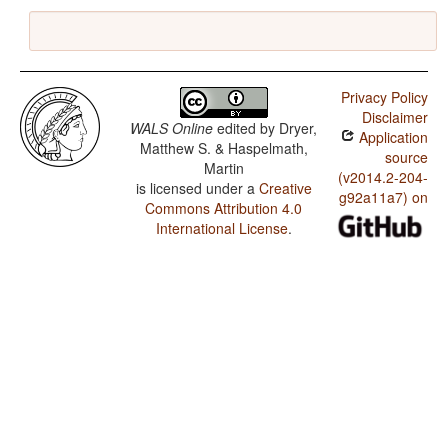
Privacy Policy
Disclaimer
WALS Online
edited by
Dryer,
Application
Matthew S. & Haspelmath,
source
Martin
(v2014.2-204-
is licensed under a
Creative
g92a11a7) on
Commons Attribution 4.0
International License
.