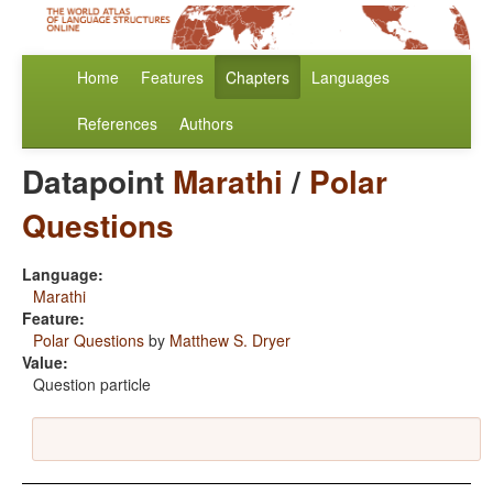
Home
Features
Chapters
Languages
References
Authors
Datapoint
Marathi
/
Polar
Questions
Language:
Marathi
Feature:
Polar Questions
by
Matthew S. Dryer
Value:
Question particle