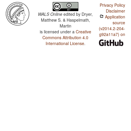
Privacy Policy
Disclaimer
WALS Online
edited by
Dryer,
Application
Matthew S. & Haspelmath,
source
Martin
(v2014.2-204-
is licensed under a
Creative
g92a11a7) on
Commons Attribution 4.0
International License
.