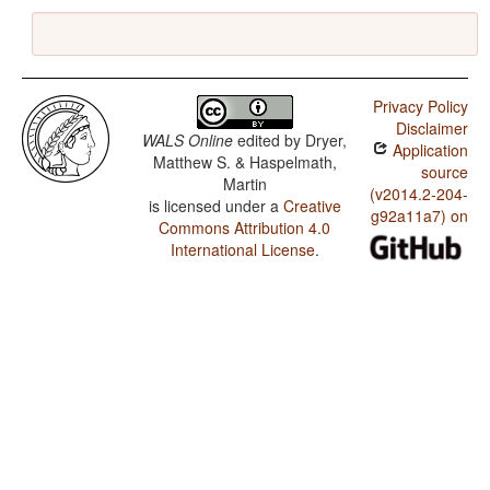
Privacy Policy
Disclaimer
WALS Online
edited by
Dryer,
Application
Matthew S. & Haspelmath,
source
Martin
(v2014.2-204-
is licensed under a
Creative
g92a11a7) on
Commons Attribution 4.0
International License
.