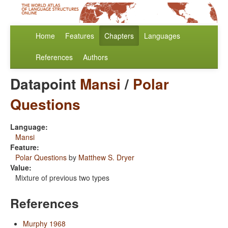
Home
Features
Chapters
Languages
References
Authors
Datapoint
Mansi
/
Polar
Questions
Language:
Mansi
Feature:
Polar Questions
by
Matthew S. Dryer
Value:
Mixture of previous two types
References
Murphy 1968