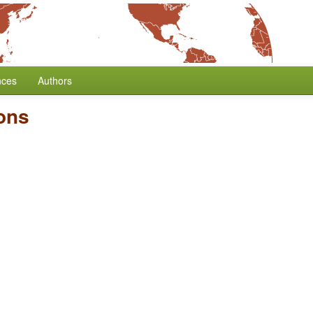
nces
Authors
ons