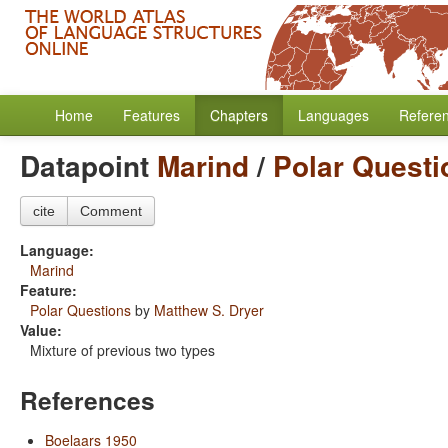
Home
Features
Chapters
Languages
Refere
Datapoint
Marind
/
Polar Questi
cite
Comment
Language:
Marind
Feature:
Polar Questions
by
Matthew S. Dryer
Value:
Mixture of previous two types
References
Boelaars 1950