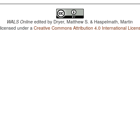
WALS Online
edited by
Dryer, Matthew S. & Haspelmath, Martin
 licensed under a
Creative Commons Attribution 4.0 International Licen