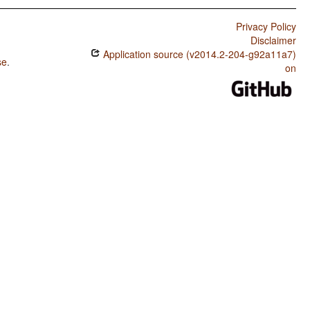
Privacy Policy
Disclaimer
Application source (v2014.2-204-g92a11a7)
se
.
on