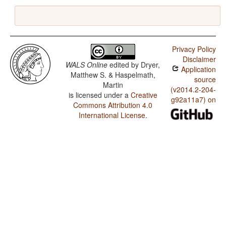
Privacy Policy
Disclaimer
WALS Online
edited by
Dryer,
Application
Matthew S. & Haspelmath,
source
Martin
(v2014.2-204-
is licensed under a
Creative
g92a11a7) on
Commons Attribution 4.0
International License
.