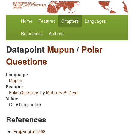
Home
Features
Chapters
Languages
References
Authors
Datapoint
Mupun
/
Polar
Questions
Language:
Mupun
Feature:
Polar Questions
by
Matthew S. Dryer
Value:
Question particle
References
Frajzyngier 1993