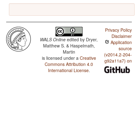
Privacy Policy
Disclaimer
WALS Online
edited by
Dryer,
Application
Matthew S. & Haspelmath,
source
Martin
(v2014.2-204-
is licensed under a
Creative
g92a11a7) on
Commons Attribution 4.0
International License
.