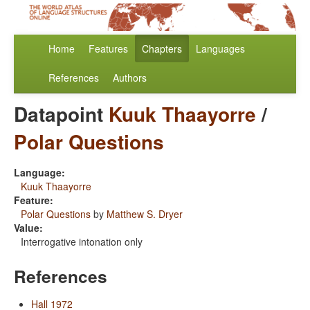
Home
Features
Chapters
Languages
References
Authors
Datapoint
Kuuk Thaayorre
/
Polar Questions
Language:
Kuuk Thaayorre
Feature:
Polar Questions
by
Matthew S. Dryer
Value:
Interrogative intonation only
References
Hall 1972