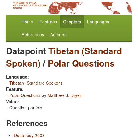
Home
Features
Chapters
Languages
References
Authors
Datapoint
Tibetan (Standard
Spoken)
/
Polar Questions
Language:
Tibetan (Standard Spoken)
Feature:
Polar Questions
by
Matthew S. Dryer
Value:
Question particle
References
DeLancey 2003