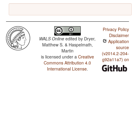
Privacy Policy
Disclaimer
WALS Online
edited by
Dryer,
Application
Matthew S. & Haspelmath,
source
Martin
(v2014.2-204-
is licensed under a
Creative
g92a11a7) on
Commons Attribution 4.0
International License
.