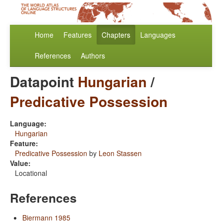
Home
Features
Chapters
Languages
References
Authors
Datapoint
Hungarian
/
Predicative Possession
Language:
Hungarian
Feature:
Predicative Possession
by
Leon Stassen
Value:
Locational
References
Biermann 1985