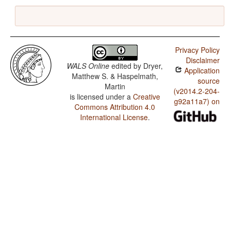
Privacy Policy
Disclaimer
WALS Online
edited by
Dryer,
Application
Matthew S. & Haspelmath,
source
Martin
(v2014.2-204-
is licensed under a
Creative
g92a11a7) on
Commons Attribution 4.0
International License
.