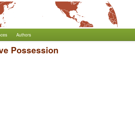
nces
Authors
ive Possession