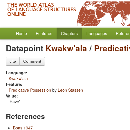
Home
Features
Chapters
Languages
Refere
Datapoint
Kwakw'ala
/
Predicat
cite
Comment
Language:
Kwakw'ala
Feature:
Predicative Possession
by
Leon Stassen
Value:
'Have'
References
Boas 1947