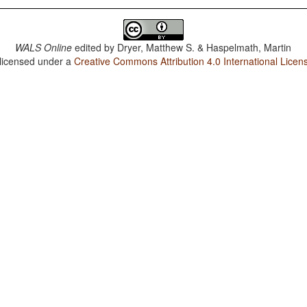
WALS Online
edited by
Dryer, Matthew S. & Haspelmath, Martin
 licensed under a
Creative Commons Attribution 4.0 International Licen