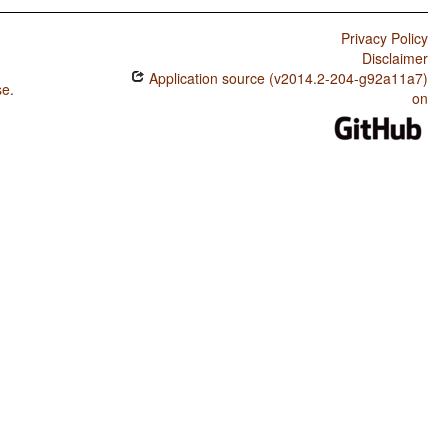
Privacy Policy
Disclaimer
Application source (v2014.2-204-g92a11a7)
se
.
on