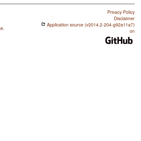
Privacy Policy
Disclaimer
Application source (v2014.2-204-g92a11a7)
se
.
on