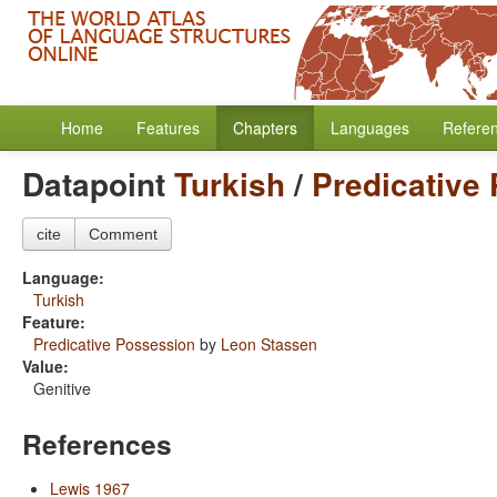
Home
Features
Chapters
Languages
Refere
Datapoint
Turkish
/
Predicative
cite
Comment
Language:
Turkish
Feature:
Predicative Possession
by
Leon Stassen
Value:
Genitive
References
Lewis 1967