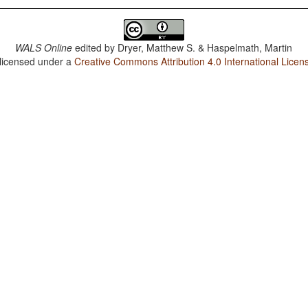
WALS Online
edited by
Dryer, Matthew S. & Haspelmath, Martin
 licensed under a
Creative Commons Attribution 4.0 International Licen