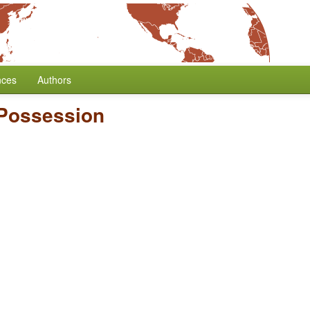
nces
Authors
 Possession