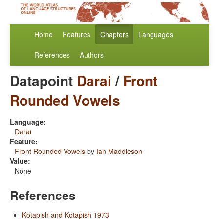
Home
Features
Chapters
Languages
References
Authors
Datapoint
Darai
/
Front
Rounded Vowels
Language:
Darai
Feature:
Front Rounded Vowels
by
Ian Maddieson
Value:
None
References
Kotapish and Kotapish 1973