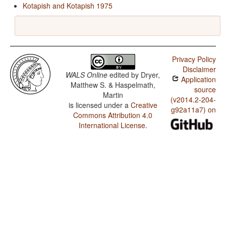
Kotapish and Kotapish 1975
Privacy Policy
Disclaimer
WALS Online
edited by
Dryer,
Application
Matthew S. & Haspelmath,
source
Martin
(v2014.2-204-
is licensed under a
Creative
g92a11a7) on
Commons Attribution 4.0
International License
.