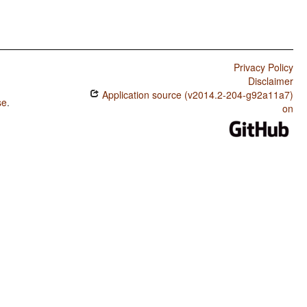
Privacy Policy
Disclaimer
Application source (v2014.2-204-g92a11a7)
se
.
on