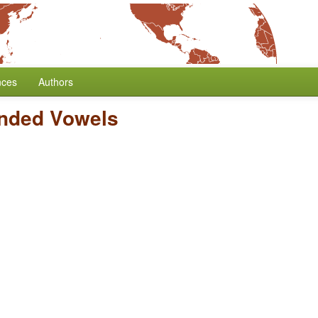
nces
Authors
nded Vowels