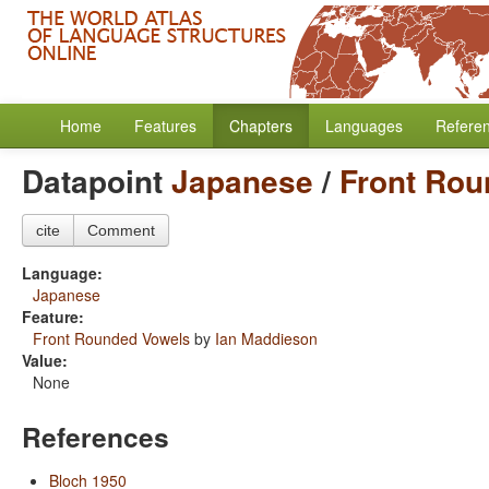
Home
Features
Chapters
Languages
Refere
Datapoint
Japanese
/
Front Rou
cite
Comment
Language:
Japanese
Feature:
Front Rounded Vowels
by
Ian Maddieson
Value:
None
References
Bloch 1950