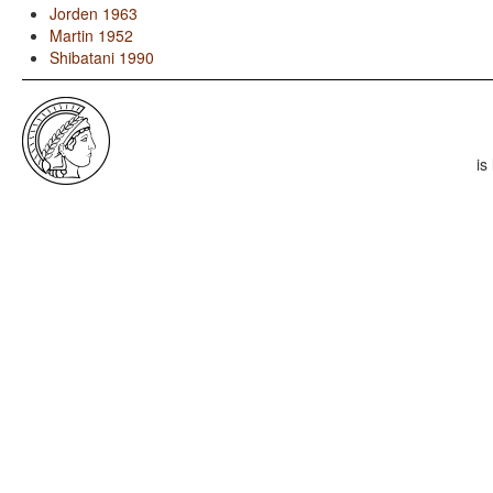
Jorden 1963
Martin 1952
Shibatani 1990
is