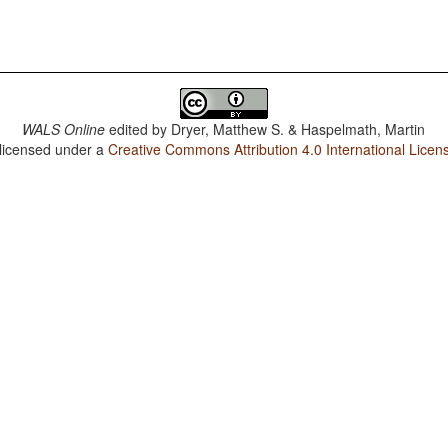
WALS Online
edited by
Dryer, Matthew S. & Haspelmath, Martin
 licensed under a
Creative Commons Attribution 4.0 International Licen