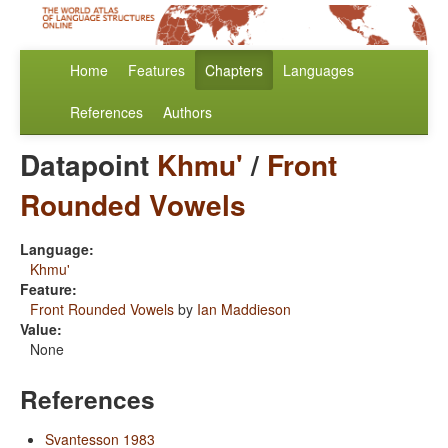
Home
Features
Chapters
Languages
References
Authors
Datapoint
Khmu'
/
Front
Rounded Vowels
Language:
Khmu'
Feature:
Front Rounded Vowels
by
Ian Maddieson
Value:
None
References
Svantesson 1983