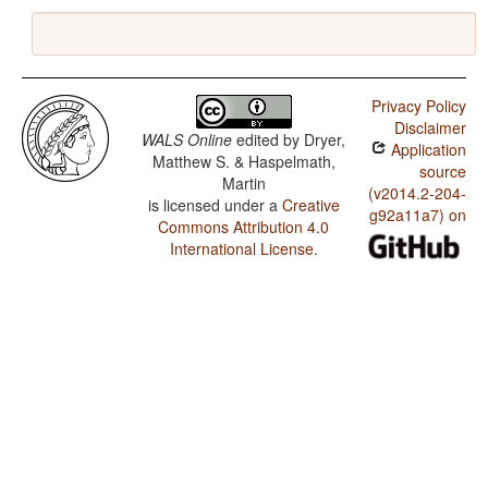
Privacy Policy
Disclaimer
WALS Online
edited by
Dryer,
Application
Matthew S. & Haspelmath,
source
Martin
(v2014.2-204-
is licensed under a
Creative
g92a11a7) on
Commons Attribution 4.0
International License
.