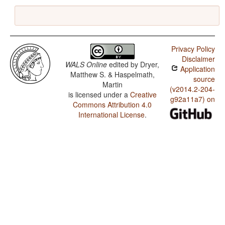
Privacy Policy
Disclaimer
WALS Online
edited by
Dryer,
Application
Matthew S. & Haspelmath,
source
Martin
(v2014.2-204-
is licensed under a
Creative
g92a11a7) on
Commons Attribution 4.0
International License
.