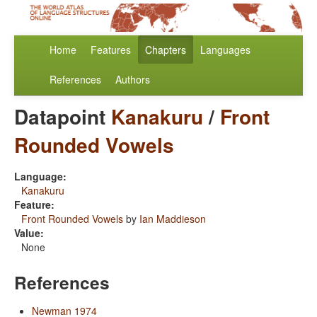
Home
Features
Chapters
Languages
References
Authors
Datapoint
Kanakuru
/
Front
Rounded Vowels
Language:
Kanakuru
Feature:
Front Rounded Vowels
by
Ian Maddieson
Value:
None
References
Newman 1974