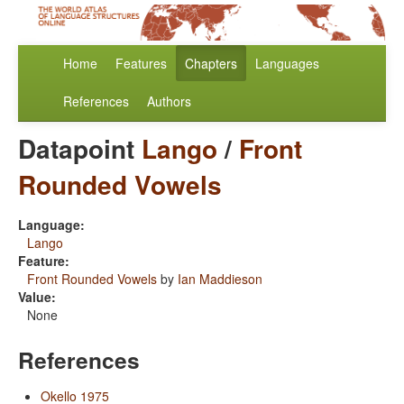
Home
Features
Chapters
Languages
References
Authors
Datapoint
Lango
/
Front
Rounded Vowels
Language:
Lango
Feature:
Front Rounded Vowels
by
Ian Maddieson
Value:
None
References
Okello 1975