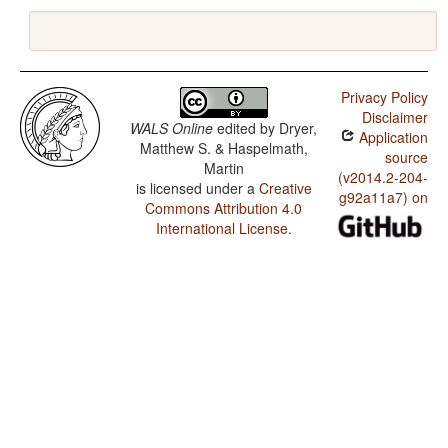
Privacy Policy
Disclaimer
WALS Online
edited by
Dryer,
Application
Matthew S. & Haspelmath,
source
Martin
(v2014.2-204-
is licensed under a
Creative
g92a11a7) on
Commons Attribution 4.0
International License
.